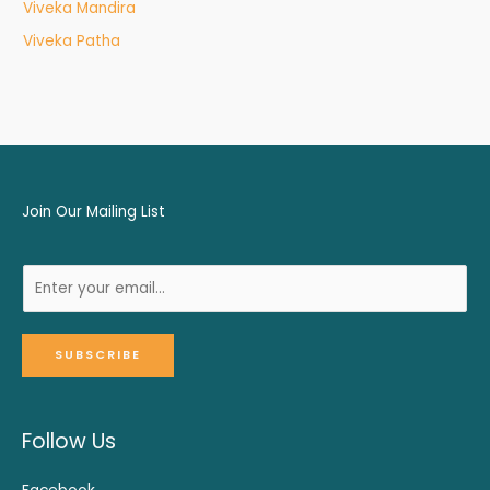
Viveka Mandira
Viveka Patha
Join Our Mailing List
SUBSCRIBE
Follow Us