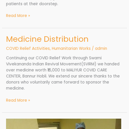
patients at their doorstep.
Read More »
Medicine Distribution
Medicine
Distribution
COVID Relief Activities
,
Humanitarian Works
/
admin
Continuing our COVID Relief Work through Swami
Vivekananda Indian Revival Movement(SVIRM) we handed
over medicine worth ₹16,000 to MALIYUR COVID CARE
CENTER, Bannur Hobli. We extend our sincere thanks to the
donors who voluntarily came forward to sponsor the
medicine.
Read More »
Medicines
and