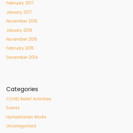
February 2017
January 2017
November 2016
January 2016
November 2015
February 2015
December 2014
Categories
COVID Relief Activities
Events
Humanitarian Works
Uncategorized