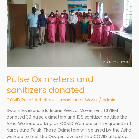
donated
Pulse Oximeters and
sanitizers donated
COVID Relief Activities
,
Humanitarian Works
/
admin
Swami Vivekananda Indian Revival Movement (SVIRM)
donated 30 pulse oximeters and 108 sanitizer bottles the
Asha Workers working as COVID Warriors on the ground in T
Narasipura Taluk. These Oximeters will be used by the Asha
workers to test the Oxygen levels of the COVID affected