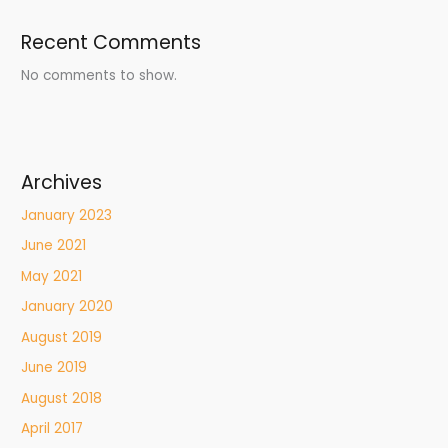
Recent Comments
No comments to show.
Archives
January 2023
June 2021
May 2021
January 2020
August 2019
June 2019
August 2018
April 2017