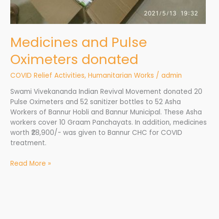
Medicines and Pulse
Oximeters donated
COVID Relief Activities
,
Humanitarian Works
/
admin
Swami Vivekananda Indian Revival Movement donated 20
Pulse Oximeters and 52 sanitizer bottles to 52 Asha
Workers of Bannur Hobli and Bannur Municipal. These Asha
workers cover 10 Graam Panchayats. In addition, medicines
worth ₹28,900/- was given to Bannur CHC for COVID
treatment.
Read More »