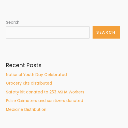
Search
SEARCH
Recent Posts
National Youth Day Celebrated
Grocery Kits distributed
Safety kit donated to 253 ASHA Workers
Pulse Oximeters and sanitizers donated
Medicine Distribution