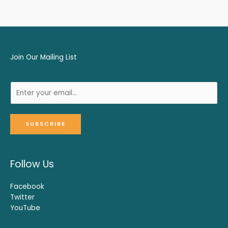
Join Our Mailing List
SUBSCRIBE
Follow Us
Facebook
Twitter
YouTube