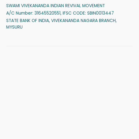
SWAMI VIVEKANANDA INDIAN REVIVAL MOVEMENT
A/C Number: 31645520551, IFSC CODE: SBIN0013447
STATE BANK OF INDIA, VIVEKANANDA NAGARA BRANCH,
MYSURU