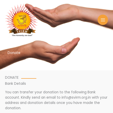
Skip
to
content
Donate
DONATE
Bank Details
You can transfer your donation to the following Bank
account. Kindly send an email to info@svirm.org.in with your
address and donation details once you have made the
donation.