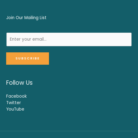
Join Our Mailing List
SUBSCRIBE
Follow Us
Facebook
Twitter
YouTube