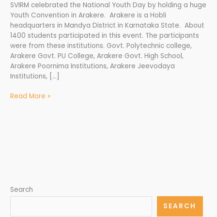
SVIRM celebrated the National Youth Day by holding a huge
Youth Convention in Arakere. Arakere is a Hobli
headquarters in Mandya District in Karnataka State. About
1400 students participated in this event. The participants
were from these institutions. Govt. Polytechnic college,
Arakere Govt. PU College, Arakere Govt. High School,
Arakere Poornima Institutions, Arakere Jeevodaya
Institutions, […]
Read More »
Search
SEARCH