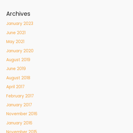
Archives
January 2023
June 2021
May 2021
January 2020
August 2019
June 2019
August 2018
April 2017
February 2017
January 2017
November 2016
January 2016
November 2015