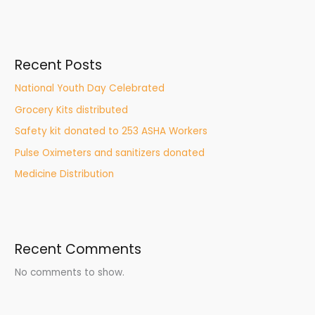
Recent Posts
National Youth Day Celebrated
Grocery Kits distributed
Safety kit donated to 253 ASHA Workers
Pulse Oximeters and sanitizers donated
Medicine Distribution
Recent Comments
No comments to show.