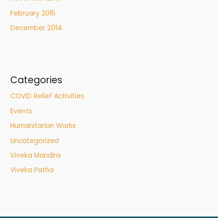
February 2015
December 2014
Categories
COVID Relief Activities
Events
Humanitarian Works
Uncategorized
Viveka Mandira
Viveka Patha