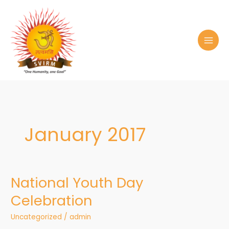
Skip
to
content
January 2017
National Youth Day
National
Youth
Celebration
Day
Celebration
Uncategorized
/
admin