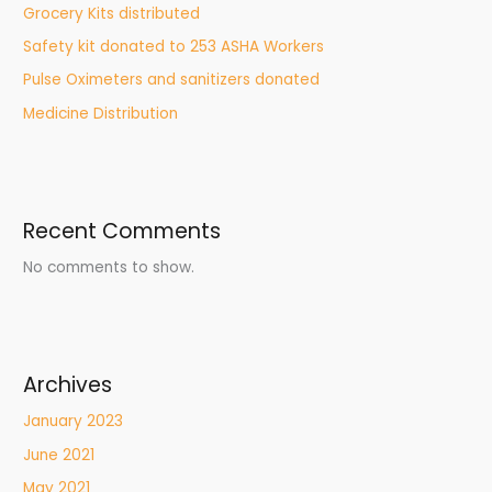
Grocery Kits distributed
Safety kit donated to 253 ASHA Workers
Pulse Oximeters and sanitizers donated
Medicine Distribution
Recent Comments
No comments to show.
Archives
January 2023
June 2021
May 2021