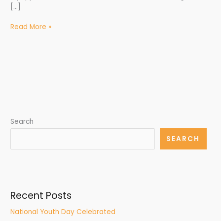
[…]
Read More »
Search
SEARCH
Recent Posts
National Youth Day Celebrated