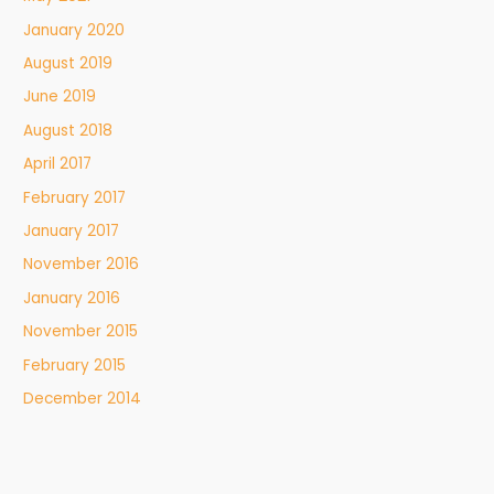
January 2020
August 2019
June 2019
August 2018
April 2017
February 2017
January 2017
November 2016
January 2016
November 2015
February 2015
December 2014