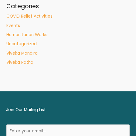
Categories
COVID Relief Activities
Events
Humanitarian Works
Uncategorized
Viveka Mandira
Viveka Patha
Join Our Mailing List