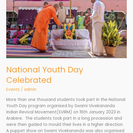
National Youth Day
Celebrated
Events
/
admin
More than one thousand students took part in the National
Youth Day program organised by Swami Vivekananda
Indian Revival Movement(SVIRM) on 16th January 2023 in
Arakere. The students took part in a long procession and
were then guided to mould their lives in a higher direction.
A puppet show on Swami Vivekananda was also organised